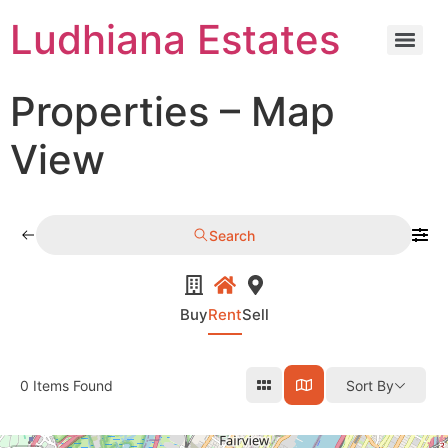
Ludhiana Estates
Properties – Map
View
Search
Buy
Rent
Sell
0
Items Found
Sort By