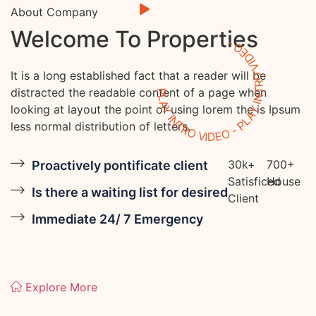
About Company
Welcome To Properties
PLAY INTRO VIDEO - PLAY INTRO VIDEO -
It is a long established fact that a reader will be
distracted the readable content of a page when
looking at layout the point of using lorem the is Ipsum
less normal distribution of letters.
30
k
+
700
+
Proactively pontificate client
Satisficed
House
Is there a waiting list for desired
Client
Immediate 24/ 7 Emergency
Explore More