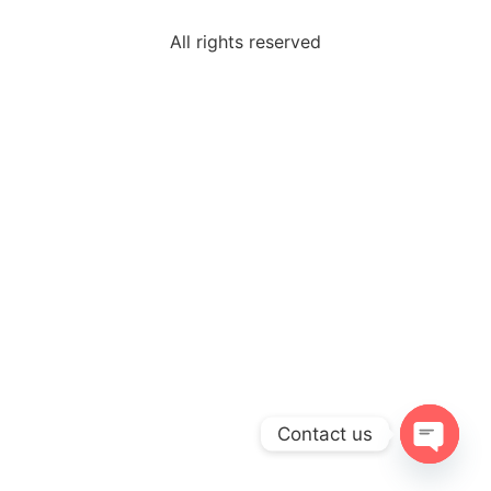
All rights reserved
Contact us
Open c