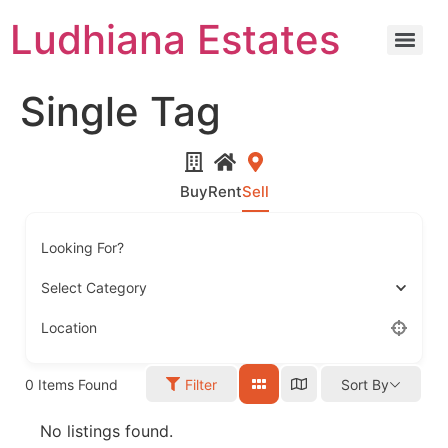
Ludhiana Estates
Single Tag
Buy
Rent
Sell
Looking For?
Select Category
Location
0
Items Found
Filter
Sort By
No listings found.