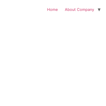
Home
About Company
ome