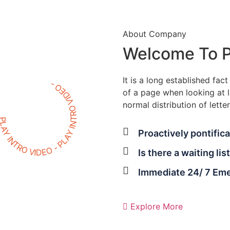
About Company
Welcome To P
It is a long established fac
LAY INTRO VIDEO - PLAY INTRO VIDEO -
of a page when looking at l
normal distribution of letter
Proactively pontifica
Is there a waiting lis
Immediate 24/ 7 Em
Explore More