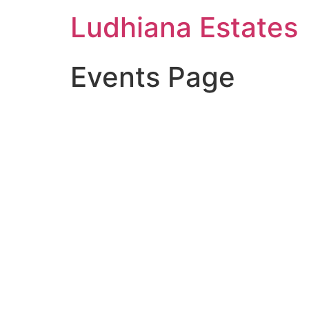
Ludhiana Estates
Events Page
Future Dream H