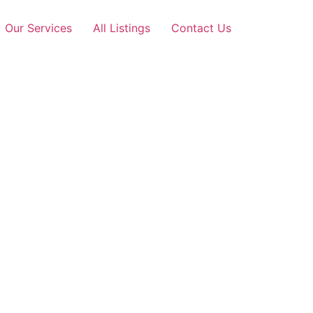
Our Services
All Listings
Contact Us