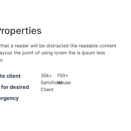
roperties
t that a reader will be distracted the readable content
ayout the point of using lorem the is Ipsum less
s.
30
k
+
700
+
te client
Satisficed
House
t for desired
Client
ergency